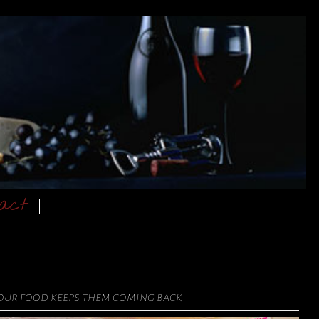
act
 our food keeps them coming back