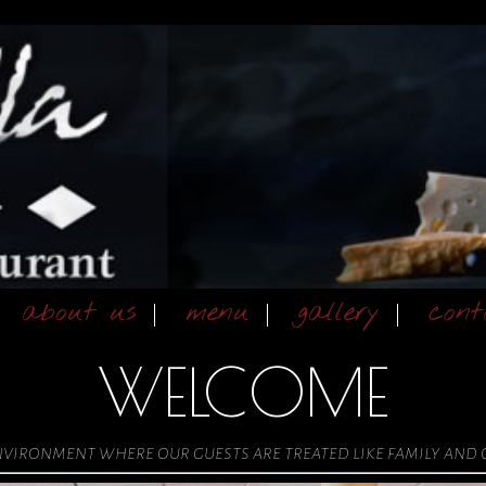
about us
menu
gallery
cont
WELCOME
environment where our guests are treated like family and