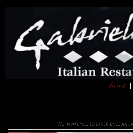
home
We invite you to experience an 